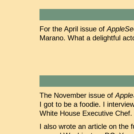
For the April issue of
AppleSe
Marano. What a delightful act
The November issue of
Appl
I got to be a foodie. I intervi
White House Executive Chef. 
I also wrote an article on the