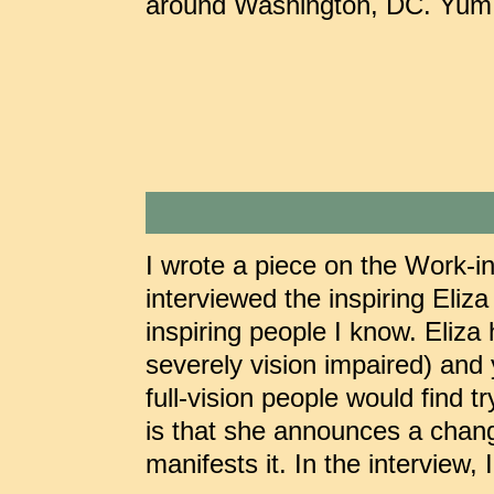
around Washington, DC. Yum! 
I wrote a piece on the Work-in
interviewed the inspiring Eliza
inspiring people I know. Eliza
severely vision impaired) and 
full-vision people would find
is that she announces a chang
manifests it. In the interview,