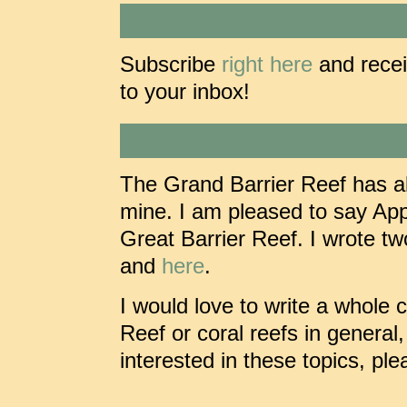
Subscribe
right here
and recei
to your inbox!
The Grand Barrier Reef has al
mine. I am pleased to say Ap
Great Barrier Reef. I wrote tw
and
here
.
I would love to write a whole 
Reef or coral reefs in general
interested in these topics, pl