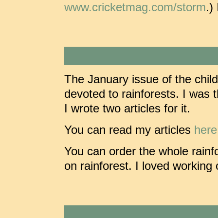
www.cricketmag.com/storm
.)
The January issue of the chi
devoted to rainforests. I was t
I wrote two articles for it.
You can read my articles
here
You can order the whole rainf
on rainforest. I loved working