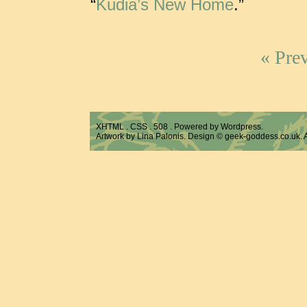
“
Kudia’s New Home
.”
« Prev
XHTML
.
CSS
.
508
. Powered by
Wordpress
.
Artwork by Lina Palonis. Design ©
geek-goddess.co.uk
.