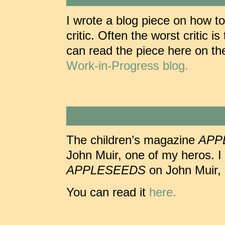
I wrote a blog piece on how to
critic. Often the worst critic 
can read the piece here on t
Work-in-Progress blog.
The children’s magazine
APP
John Muir, one of my heros. I 
APPLESEEDS
on John Muir, 
You can read it
here.