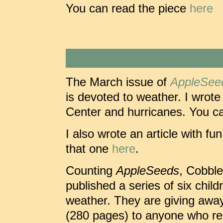
You can read the piece
here
The March issue of
AppleSee
is devoted to weather. I wrote
Center and hurricanes. You ca
I also wrote an article with f
that one
here
.
Counting
AppleSeeds
, Cobbl
published a series of six chil
weather. They are giving away
(280 pages) to anyone who req