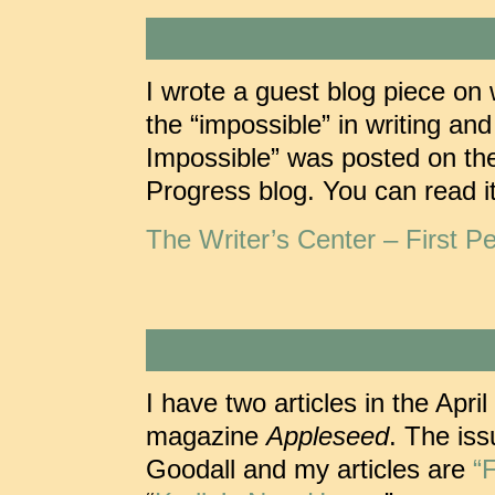
I wrote a guest blog piece on 
the “impossible” in writing an
Impossible” was posted on the
Progress blog. You can read it
The Writer’s Center – First Pe
I have two articles in the Apri
magazine
Appleseed
. The iss
Goodall and my articles are
“